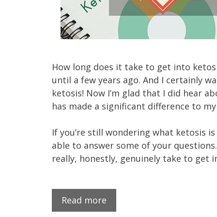
How long does it take to get into ketos
until a few years ago. And I certainly w
ketosis! Now I’m glad that I did hear abo
has made a significant difference to my
If you’re still wondering what ketosis is
able to answer some of your questions. 
really, honestly, genuinely take to get i
Read more