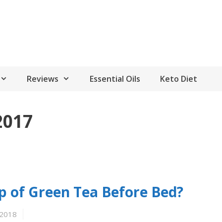
Reviews
Essential Oils
Keto Diet
2017
 of Green Tea Before Bed?
 2018