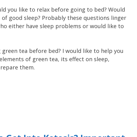
d you like to relax before going to bed? Would
t of good sleep? Probably these questions linger
o either have sleep problems or would like to
 green tea before bed? I would like to help you
lements of green tea, its effect on sleep,
prepare them.