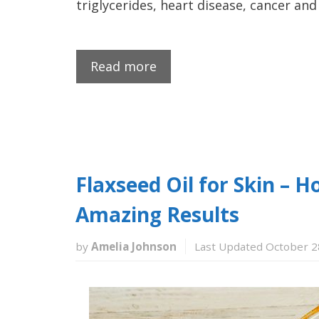
triglycerides, heart disease, cancer an
Read more
Flaxseed Oil for Skin –
Amazing Results
by
Amelia Johnson
Last Updated October 2