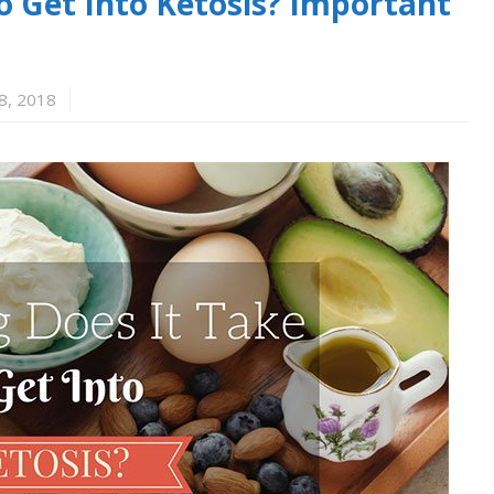
o Get Into Ketosis? Important
8, 2018