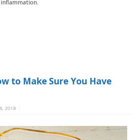
d inflammation.
 How to Make Sure You Have
8, 2018