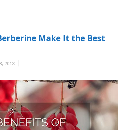
Berberine Make It the Best
8, 2018