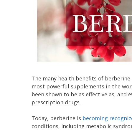
The many health benefits of berberine m
most powerful supplements in the world
been shown to be as effective as, and 
prescription drugs.
Today, berberine is
becoming recogniz
conditions, including metabolic syndro