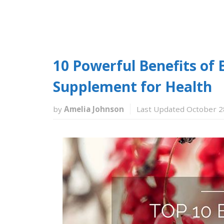
10 Powerful Benefits of 
Supplement for Health
by
Amelia Johnson
Last Updated October 2