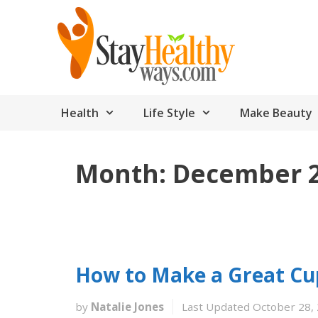
Skip
to
content
Health
Life Style
Make Beauty
Month:
December 
How to Make a Great Cup
by
Natalie Jones
Last Updated October 28,