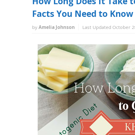
How Long Does It Take t
Facts You Need to Know
by
Amelia Johnson
Last Updated October 2