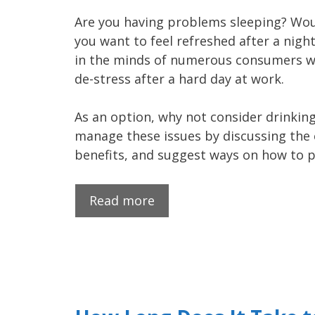
Are you having problems sleeping? Woul
you want to feel refreshed after a nigh
in the minds of numerous consumers wh
de-stress after a hard day at work.
As an option, why not consider drinking
manage these issues by discussing the e
benefits, and suggest ways on how to 
Read more