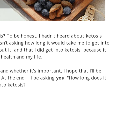
is? To be honest, I hadn’t heard about ketosis
asn’t asking how long it would take me to get into
ut it, and that I did get into ketosis, because it
 health and my life.
 and whether it’s important, I hope that I’ll be
At the end, I’ll be asking
you
, "How long does it
nto ketosis?"