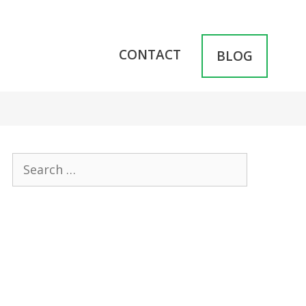
CONTACT
BLOG
Search
for: