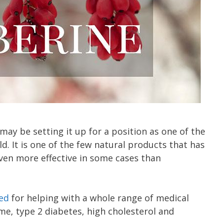
ay be setting it up for a position as one of the
. It is one of the few natural products that has
even more effective in some cases than
ed
for helping with a whole range of medical
me, type 2 diabetes, high cholesterol and