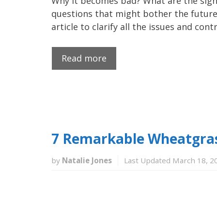
Why it becomes bad? What are the signs
questions that might bother the future
article to clarify all the issues and co
Read more
7 Remarkable Wheatgrass
by
Natalie Jones
Last Updated March 18, 2