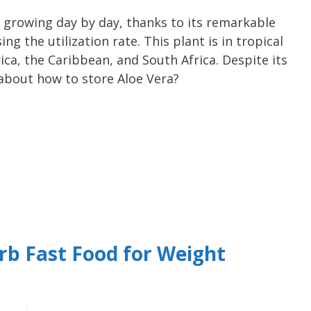
s growing day by day, thanks to its remarkable
ng the utilization rate. This plant is in tropical
ica, the Caribbean, and South Africa. Despite its
 about how to store Aloe Vera?
rb Fast Food for Weight