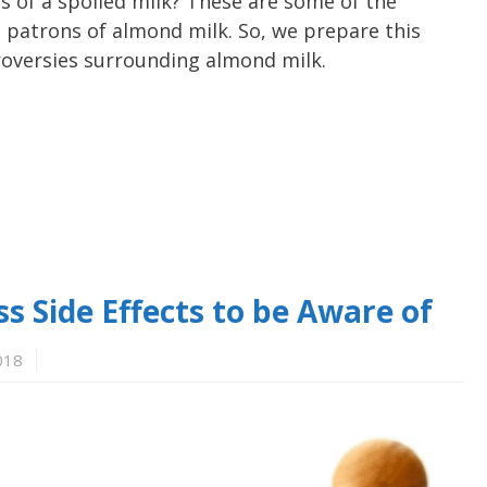
 of a spoiled milk? These are some of the
 patrons of almond milk. So, we prepare this
ntroversies surrounding almond milk.
 Side Effects to be Aware of
018