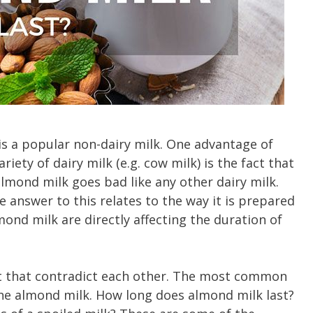
is a popular non-dairy milk. One advantage of
ety of dairy milk (e.g. cow milk) is the fact that
 almond milk goes bad like any other dairy milk.
 answer to this relates to the way it is prepared
ond milk are directly affecting the duration of
ht that contradict each other. The most common
f the almond milk. How long does almond milk last?