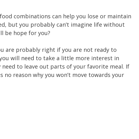
 food combinations can help you lose or maintain
d, but you probably can’t imagine life without
ill be hope for you?
ou are probably right if you are not ready to
u will need to take a little more interest in
 need to leave out parts of your favorite meal. If
e is no reason why you won’t move towards your