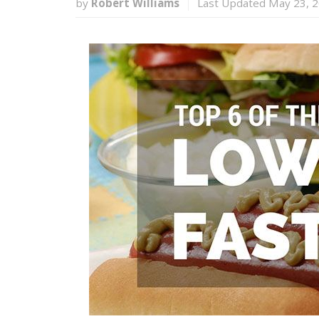
by
Robert Williams
Last Updated May 23, 