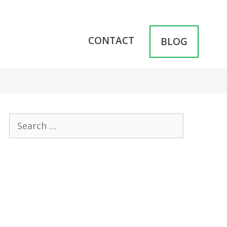
CONTACT
BLOG
Search
for: