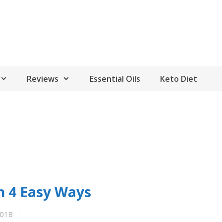
Reviews
Essential Oils
Keto Diet
n 4 Easy Ways
2018