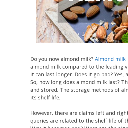
Do you now almond milk?
Almond milk
almond milk compared to the leading vari
it can last longer. Does it go bad? Yes,
So, how long does almond milk last? The
and stored. The storage methods of alm
its shelf life.
However, there are claims left and rig
queries are related to the shelf life o