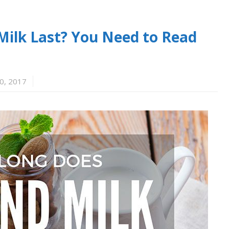
ilk Last? You Need to Read
0, 2017