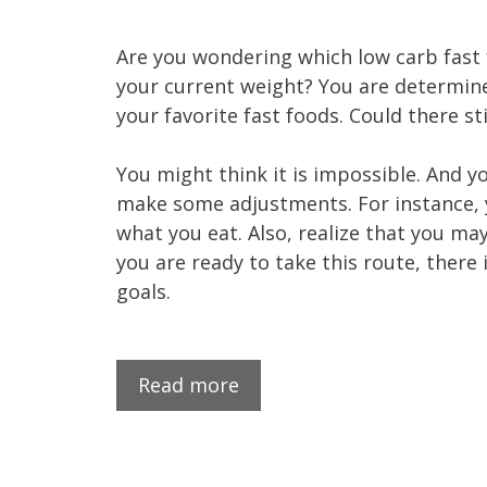
Are you wondering which low carb fast
your current weight? You are determine
your favorite fast foods. Could there st
You might think it is impossible. And y
make some adjustments. For instance, yo
what you eat. Also, realize that you may
you are ready to take this route, ther
goals.
Read more