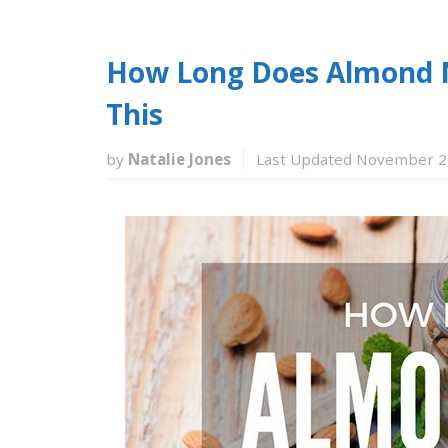
How Long Does Almond M
This
by
Natalie Jones
Last Updated November 2