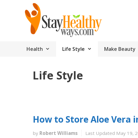
Skip
to
content
Health
Life Style
Make Beauty
Life Style
How to Store Aloe Vera i
by
Robert Williams
Last Updated May 19, 