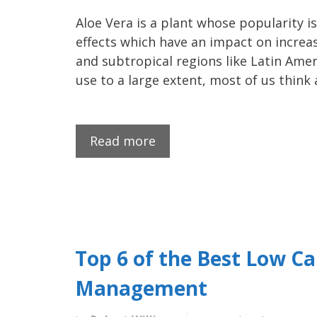
Aloe Vera is a plant whose popularity i
effects which have an impact on increasi
and subtropical regions like Latin Amer
use to a large extent, most of us think
Read more
Top 6 of the Best Low Ca
Management