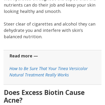
nutrients can do their job and keep your skin
looking healthy and smooth.
Steer clear of cigarettes and alcohol they can
dehydrate you and interfere with skin’s
balanced nutrition.
Read more —
How to Be Sure That Your Tinea Versicolor
Natural Treatment Really Works
Does Excess Biotin Cause
Acne?