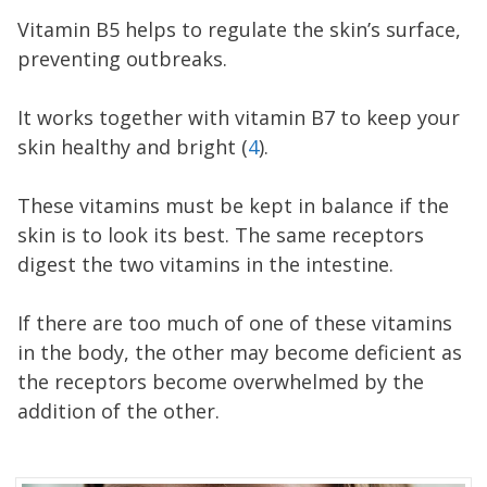
Vitamin B5 helps to regulate the skin’s surface,
preventing outbreaks.
It works together with vitamin B7 to keep your
skin healthy and bright (
4
).
These vitamins must be kept in balance if the
skin is to look its best. The same receptors
digest the two vitamins in the intestine.
If there are too much of one of these vitamins
in the body, the other may become deficient as
the receptors become overwhelmed by the
addition of the other.