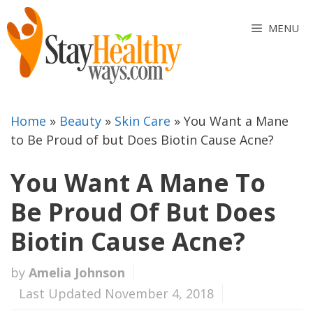
Skip
to
MENU
content
Home
»
Beauty
»
Skin Care
»
You Want a Mane
to Be Proud of but Does Biotin Cause Acne?
You Want A Mane To
Be Proud Of But Does
Biotin Cause Acne?
by
Amelia Johnson
Last Updated November 4, 2018