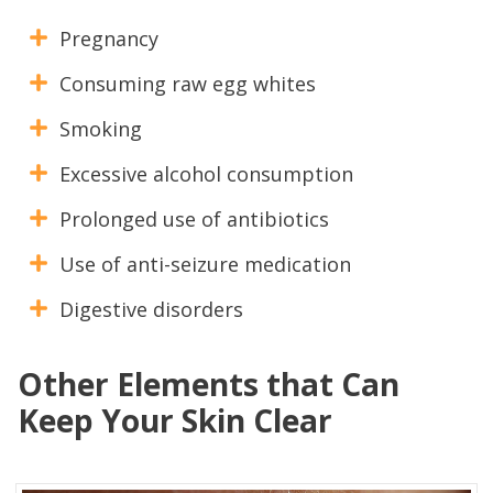
Pregnancy
Consuming raw egg whites
Smoking
Excessive alcohol consumption
Prolonged use of antibiotics
Use of anti-seizure medication
Digestive disorders
Other Elements that Can
Keep Your Skin Clear