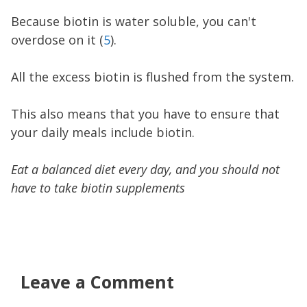
Because biotin is water soluble, you can't
overdose on it (
5
).
All the excess biotin is flushed from the system.
This also means that you have to ensure that
your daily meals include biotin.
Eat a balanced diet every day, and you should not
have to take biotin supplements
Leave a Comment