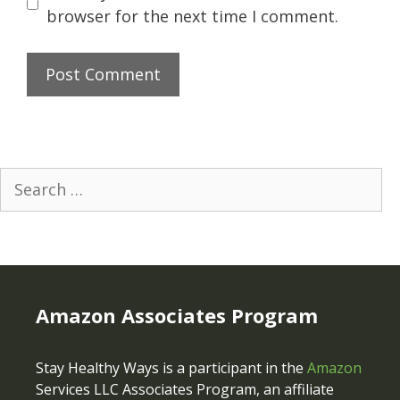
browser for the next time I comment.
Search
for:
Amazon Associates Program
Stay Healthy Ways is a participant in the
Amazon
Services LLC Associates Program, an affiliate