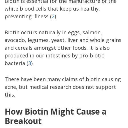
Biotin is essential for the manufacture of the
white blood cells that keep us healthy,
preventing illness (
2
).
Biotin occurs naturally in eggs, salmon,
avocado, legumes, yeast, liver and whole grains
and cereals amongst other foods. It is also
produced in our intestines by pro-biotic
bacteria (
3
).
There have been many claims of biotin causing
acne, but medical research does not support
this.
How Biotin Might Cause a
Breakout