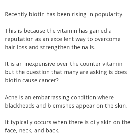
Recently biotin has been rising in popularity.
This is because the vitamin has gained a
reputation as an excellent way to overcome
hair loss and strengthen the nails.
It is an inexpensive over the counter vitamin
but the question that many are asking is does
biotin cause cancer?
Acne is an embarrassing condition where
blackheads and blemishes appear on the skin.
It typically occurs when there is oily skin on the
face, neck, and back.