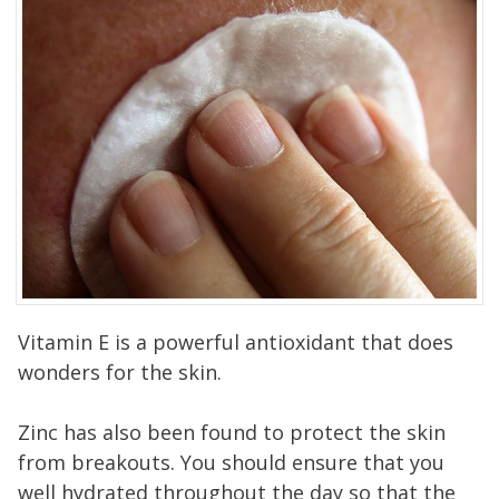
Vitamin E is a powerful antioxidant that does
wonders for the skin.
Zinc has also been found to protect the skin
from breakouts. You should ensure that you
well hydrated throughout the day so that the