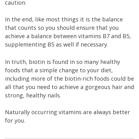
caution.
In the end, like most things it is the balance
that counts so you should ensure that you
achieve a balance between vitamins B7 and B5,
supplementing B5 as well if necessary.
In truth, biotin is found in so many healthy
foods that a simple change to your diet,
including more of the biotin-rich foods could be
all that you need to achieve a gorgeous hair and
strong, healthy nails.
Naturally occurring vitamins are always better
for you.