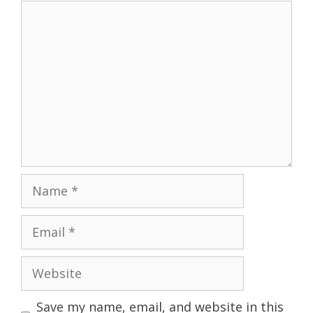
Comment
Name
Email
Website
Save my name, email, and website in this