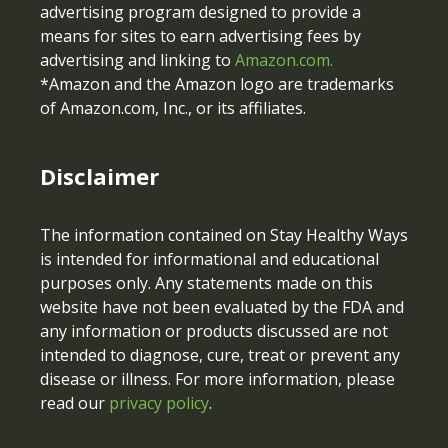
advertising program designed to provide a
means for sites to earn advertising fees by
advertising and linking to
Amazon.com.
*Amazon and the Amazon logo are trademarks
of Amazon.com, Inc., or its affiliates.
Disclaimer
The information contained on Stay Healthy Ways
is intended for informational and educational
purposes only. Any statements made on this
website have not been evaluated by the FDA and
any information or products discussed are not
intended to diagnose, cure, treat or prevent any
disease or illness. For more information, please
read our
privacy policy
.