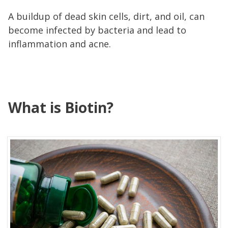
A buildup of dead skin cells, dirt, and oil, can
become infected by bacteria and lead to
inflammation and acne.
What is Biotin?