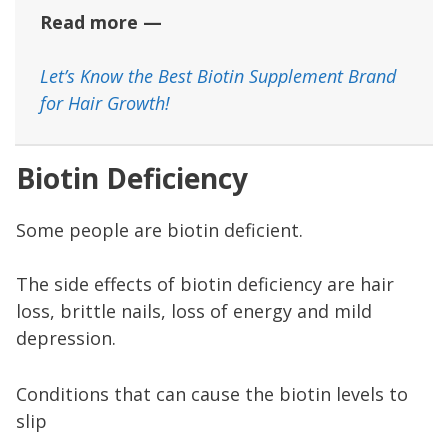
Read more —
Let’s Know the Best Biotin Supplement Brand
for Hair Growth!
Biotin Deficiency
Some people are biotin deficient.
The side effects of biotin deficiency are hair
loss, brittle nails, loss of energy and mild
depression.
Conditions that can cause the biotin levels to
slip