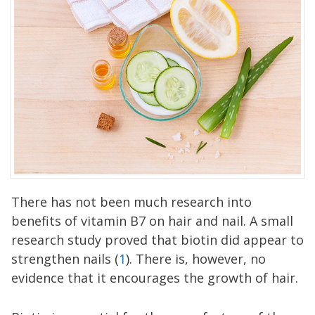
There has not been much research into
benefits of vitamin B7 on hair and nail. A small
research study proved that biotin did appear to
strengthen nails (
1
). There is, however, no
evidence that it encourages the growth of hair.