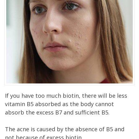
If you have too much biotin, there will be less
vitamin B5 absorbed as the body cannot
absorb the excess B7 and sufficient B5.
The acne is caused by the absence of B5 and
not because of excess biotin.