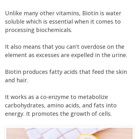
Unlike many other vitamins, Biotin is water
soluble which is essential when it comes to
processing biochemicals.
It also means that you can't overdose on the
element as excesses are expelled in the urine.
Biotin produces fatty acids that feed the skin
and hair.
It works as a co-enzyme to metabolize
carbohydrates, amino acids, and fats into
energy. It promotes the growth of cells.