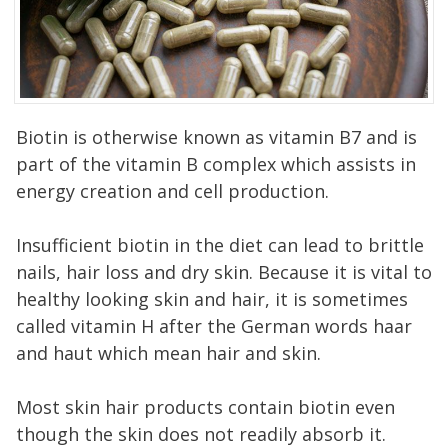
Biotin is otherwise known as vitamin B7 and is
part of the vitamin B complex which assists in
energy creation and cell production.
Insufficient biotin in the diet can lead to brittle
nails, hair loss and dry skin. Because it is vital to
healthy looking skin and hair, it is sometimes
called vitamin H after the German words haar
and haut which mean hair and skin.
Most skin hair products contain biotin even
though the skin does not readily absorb it.