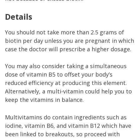
Details
You should not take more than 2.5 grams of
biotin per day unless you are pregnant in which
case the doctor will prescribe a higher dosage.
You may also consider taking a simultaneous
dose of vitamin B5 to offset your body’s
reduced efficiency at producing this element.
Alternatively, a multi-vitamin could help you to
keep the vitamins in balance.
Multivitamins do contain ingredients such as
iodine, vitamin B6, and vitamin B12 which have
been linked to breakouts, so proceed with