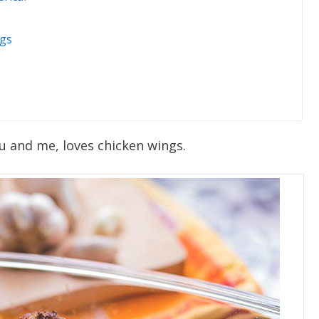
ngs
ou and me, loves chicken wings.