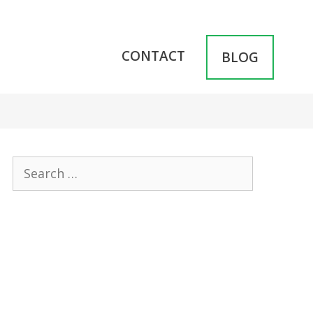
CONTACT
BLOG
Search
for: