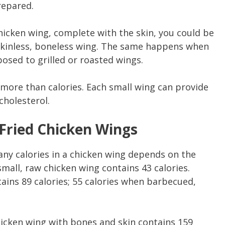
prepared.
chicken wing, complete with the skin, you could be
 skinless, boneless wing. The same happens when
osed to grilled or roasted wings.
t more than calories. Each small wing can provide
cholesterol.
 Fried Chicken Wings
ny calories in a chicken wing depends on the
mall, raw chicken wing contains 43 calories.
ains 89 calories; 55 calories when barbecued,
hicken wing with bones and skin contains 159