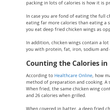
packing in lots of calories is how it is 
In case you are fond of eating the full 
eating far more calories than eating a
you eat deep fried chicken wings as opp
In addition, chicken wings contain a lo
you with protein, fat, iron, sodium and 
Counting the Calories in
According to
Healthcare Online
, how ma
method of preparation and cooking. A s
When fried, the same chicken wing cont
and 26 calories when grilled.
When covered in batter, a deep fried c