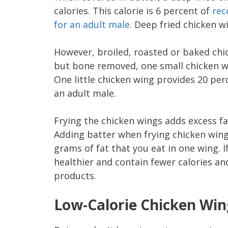
calories. This calorie is 6 percent of
rec
for an adult male
. Deep fried chicken w
However, broiled, roasted or baked chic
but bone removed, one small chicken wi
One little chicken wing provides 20 per
an adult male.
Frying the chicken wings adds excess fa
Adding batter when frying chicken wing
grams of fat that you eat in one wing. I
healthier and contain fewer calories an
products.
Low-Calorie Chicken Win