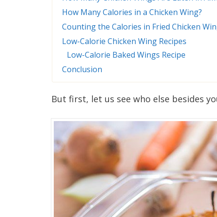
How Many Calories in a Chicken Wing?
Counting the Calories in Fried Chicken Wi
Low-Calorie Chicken Wing Recipes
Low-Calorie Baked Wings Recipe
Conclusion
But first, let us see who else besides y