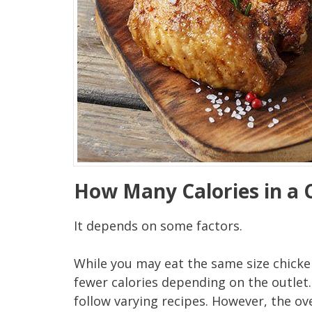
How Many Calories in a 
It depends on some factors.
While you may eat the same size chicken
fewer calories depending on the outlet
follow varying recipes. However, the ov