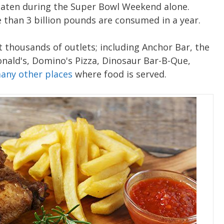
 eaten during the Super Bowl Weekend alone.
than 3 billion pounds are consumed in a year.
 thousands of outlets; including Anchor Bar, the
nald's, Domino's Pizza, Dinosaur Bar-B-Que,
any other places
where food is served.