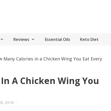
Reviews
Essential Oils
Keto Diet
 Many Calories in a Chicken Wing You Eat Every
 In A Chicken Wing You
28, 2018