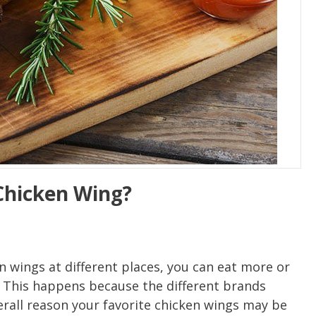
Chicken Wing?
 wings at different places, you can eat more or
. This happens because the different brands
erall reason your favorite chicken wings may be