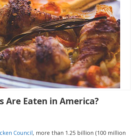
 Are Eaten in America?
cken Council
, more than 1.25 billion (100 million