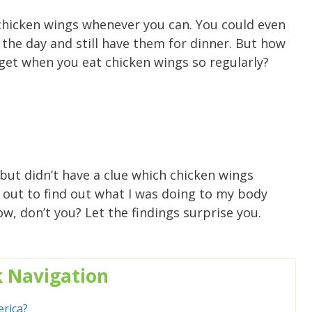
y chicken wings whenever you can. You could even
 the day and still have them for dinner. But how
 get when you eat chicken wings so regularly?
but didn’t have a clue which chicken wings
t out to find out what I was doing to my body
w, don’t you? Let the findings surprise you.
k
Navigation
rica?