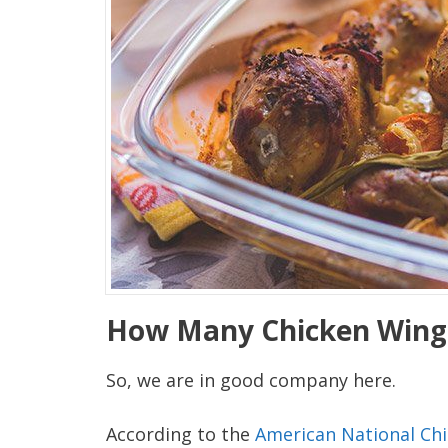
How Many Chicken Wings
So, we are in good company here.
According to the
American National Chi