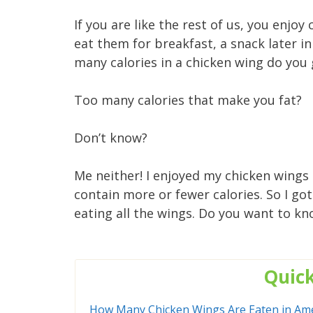
If you are like the rest of us, you enjo
eat them for breakfast, a snack later in
many calories in a chicken wing do you
Too many calories that make you fat?
Don’t know?
Me neither! I enjoyed my chicken wings 
contain more or fewer calories. So I go
eating all the wings. Do you want to kno
Quic
How Many Chicken Wings Are Eaten in Ame