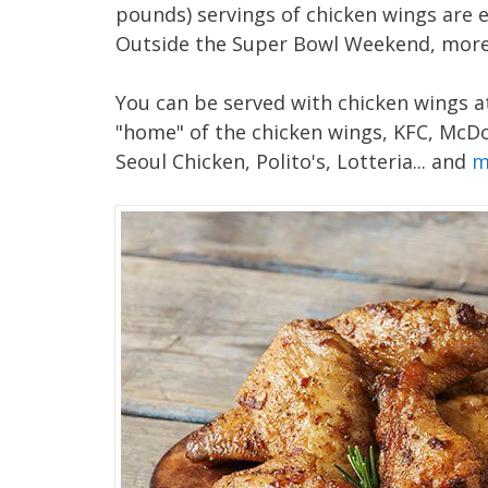
pounds) servings of chicken wings are
Outside the Super Bowl Weekend, more 
You can be served with chicken wings at
"home" of the chicken wings, KFC, McDo
Seoul Chicken, Polito's, Lotteria... and
m