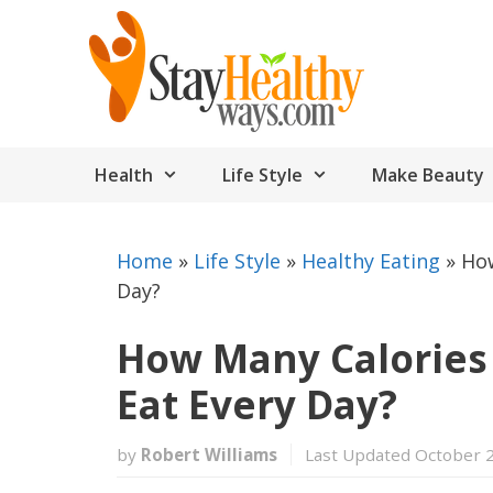
Skip
to
content
Health
Life Style
Make Beauty
Home
»
Life Style
»
Healthy Eating
»
How
Day?
How Many Calories
Eat Every Day?
by
Robert Williams
Last Updated October 