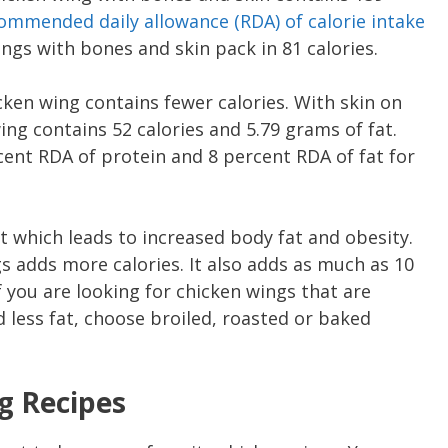
ommended daily allowance ( RDA ) of calorie intake
ings with bones and skin pack in 81 calories.
ken wing contains fewer calories. With skin on
ng contains 52 calories and 5.79 grams of fat.
cent RDA of protein and 8 percent RDA of fat for
t which leads to increased body fat and obesity.
s adds more calories. It also adds as much as 10
f you are looking for chicken wings that are
d less fat, choose broiled, roasted or baked
g Recipes