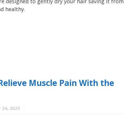
re designed to gently dry your hair saving it from
d healthy.
– Relieve Muscle Pain With the
 24, 2023