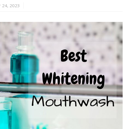
 24, 2023