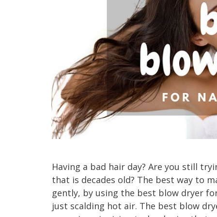
Having a bad hair day? Are you still try
that is decades old? The best way to ma
gently, by using the best blow dryer for
just scalding hot air. The best blow dr