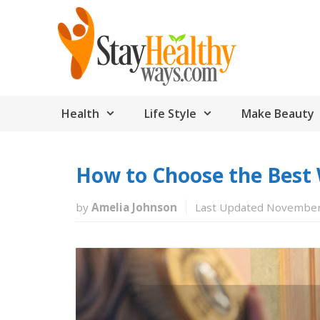
Skip
to
content
Health
Life Style
Make Beauty
How to Choose the Best 
by
Amelia Johnson
Last Updated November