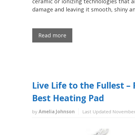
ceramic or ionizing technologies that a
damage and leaving it smooth, shiny an
Read more
Live Life to the Fullest 
Best Heating Pad
by
Amelia Johnson
Last Updated November