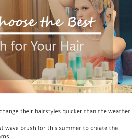
change their hairstyles quicker than the weather.
t wave brush for this summer to create the
ams.