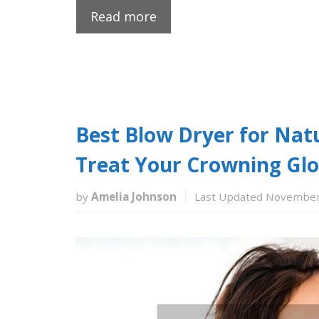
Read more
Best Blow Dryer for Natu
Treat Your Crowning Glo
by
Amelia Johnson
Last Updated November