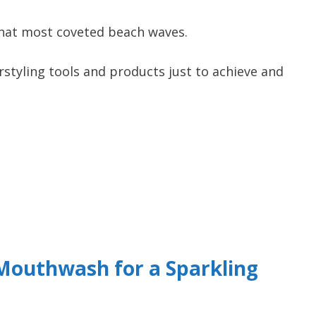
that most coveted beach waves.
tyling tools and products just to achieve and
Mouthwash for a Sparkling