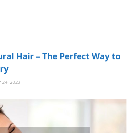
ral Hair – The Perfect Way to
ry
 24, 2023