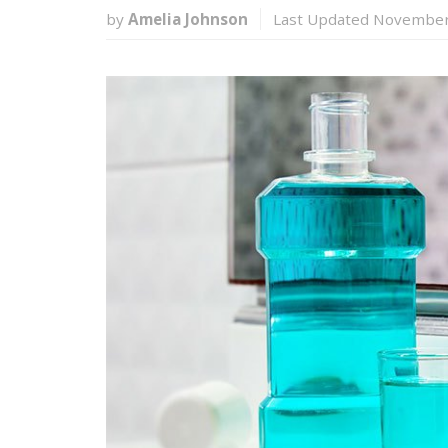
by
Amelia Johnson
Last Updated November