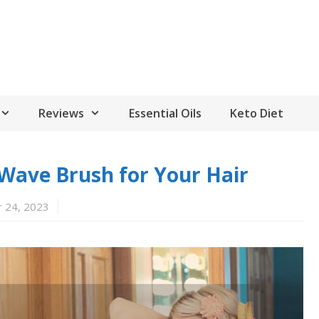
Reviews
Essential Oils
Keto Diet
Wave Brush for Your Hair
 24, 2023