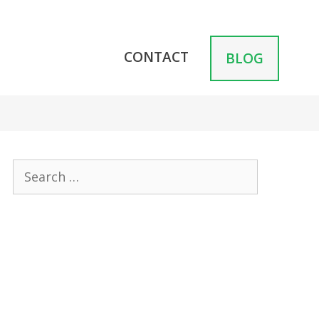
CONTACT
BLOG
Search
for: