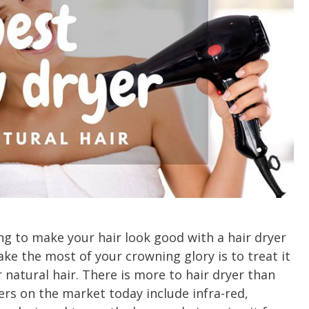
ing to make your hair look good with a hair dryer
ke the most of your crowning glory is to treat it
 natural hair. There is more to hair dryer than
yers on the market today include infra-red,