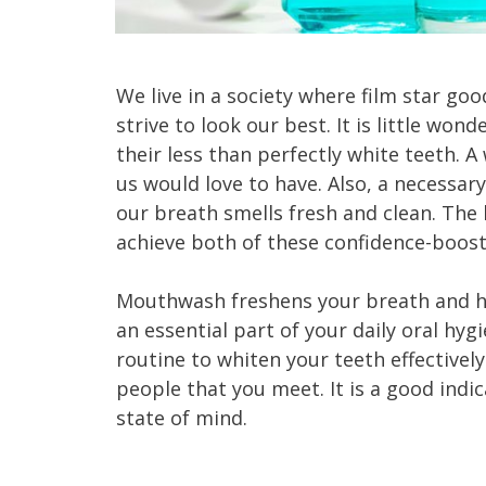
We live in a society where film star go
strive to look our best. It is little wo
their less than perfectly white teeth. 
us would love to have. Also, a necessar
our breath smells fresh and clean. Th
achieve both of these confidence-boost
Mouthwash freshens your breath and hel
an essential part of your daily oral hy
routine to whiten your teeth effective
people that you meet. It is a good indic
state of mind.