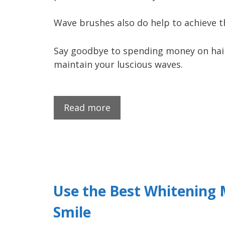
Wave brushes also do help to achieve 
Say goodbye to spending money on hairs
maintain your luscious waves.
Read more
Use the Best Whitening 
Smile