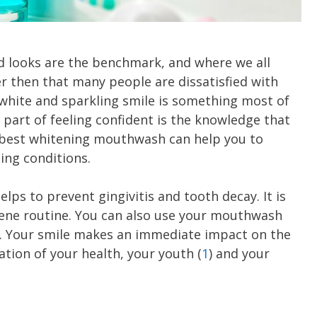
od looks are the benchmark, and where we all
nder then that many people are dissatisfied with
A white and sparkling smile is something most of
y part of feeling confident is the knowledge that
e best whitening mouthwash can help you to
ing conditions.
ps to prevent gingivitis and tooth decay. It is
giene routine. You can also use your mouthwash
ly. Your smile makes an immediate impact on the
ation of your health, your youth (
1
) and your