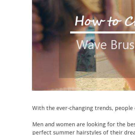
With the ever-changing trends, people 
Men and women are looking for the bes
perfect summer hairstyles of their dre