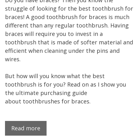
Do you have braces? Then you know the
struggle of looking for the best toothbrush for
braces! A good toothbrush for braces is much
different than any regular toothbrush. Having
braces will require you to invest in a
toothbrush that is made of softer material and
efficient when cleaning under the pins and
wires.
But how will you know what the best
toothbrush is for you? Read on as I show you
the ultimate purchasing guide
about toothbrushes for braces.
Read more