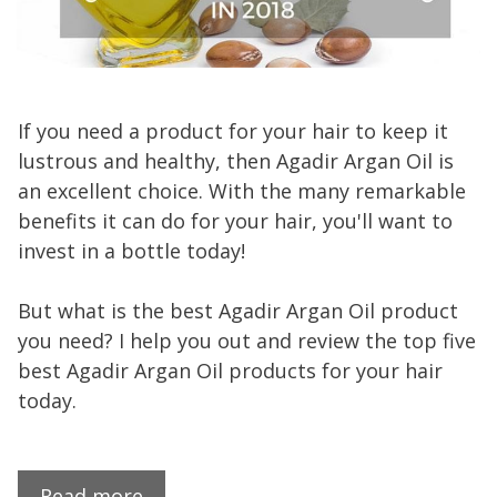
If you need a product for your hair to keep it
lustrous and healthy, then Agadir Argan Oil is
an excellent choice. With the many remarkable
benefits it can do for your hair, you'll want to
invest in a bottle today!
But what is the best Agadir Argan Oil product
you need? I help you out and review the top five
best Agadir Argan Oil products for your hair
today.
Read more