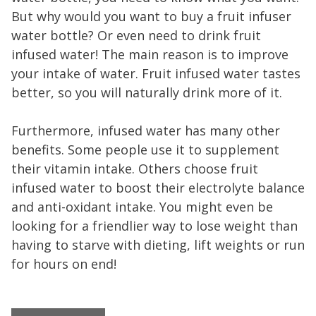
But why would you want to buy a fruit infuser
water bottle? Or even need to drink fruit
infused water! The main reason is to improve
your intake of water. Fruit infused water tastes
better, so you will naturally drink more of it.
Furthermore, infused water has many other
benefits. Some people use it to supplement
their vitamin intake. Others choose fruit
infused water to boost their electrolyte balance
and anti-oxidant intake. You might even be
looking for a friendlier way to lose weight than
having to starve with dieting, lift weights or run
for hours on end!