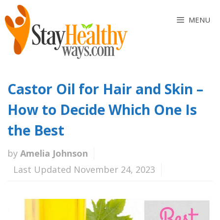
Skip
to
MENU
content
Castor Oil for Hair and Skin –
How to Decide Which One Is
the Best
by
Amelia Johnson
Last Updated November 24, 2023