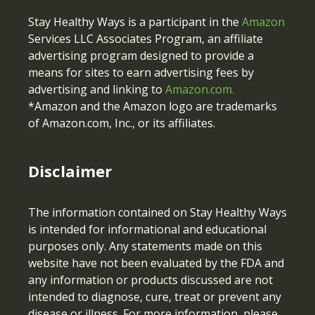
Stay Healthy Ways is a participant in the
Amazon
Services LLC Associates Program, an affiliate
advertising program designed to provide a
means for sites to earn advertising fees by
advertising and linking to
Amazon.com.
*Amazon and the Amazon logo are trademarks
of Amazon.com, Inc., or its affiliates.
Disclaimer
The information contained on Stay Healthy Ways
is intended for informational and educational
purposes only. Any statements made on this
website have not been evaluated by the FDA and
any information or products discussed are not
intended to diagnose, cure, treat or prevent any
disease or illness. For more information, please