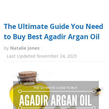
The Ultimate Guide You Need
to Buy Best Agadir Argan Oil
by
Natalie Jones
Last Updated November 24, 2023