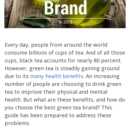
Every day, people from around the world
consume billions of cups of tea. And of all those
cups, black tea accounts for nearly 80 percent.
However, green tea is steadily gaining ground
due to its
many health benefits
. An increasing
number of people are choosing to drink green
tea to improve their physical and mental
health. But what are these benefits, and how do
you choose the best green tea brand? This
guide has been prepared to address these
problems.