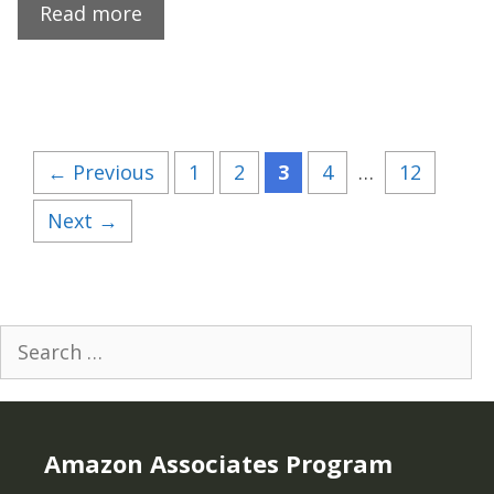
Read more
Page
Page
Page
Page
Page
←
Previous
1
2
3
4
…
12
Next
→
Search
for:
Amazon Associates Program