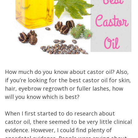
How much do you know about castor oil? Also,
if you’re looking for the best castor oil for skin,
hair, eyebrow regrowth or fuller lashes, how
will you know which is best?
When I first started to do research about
castor oil, there seemed to be very little clinical
evidence. However, I could find plenty of