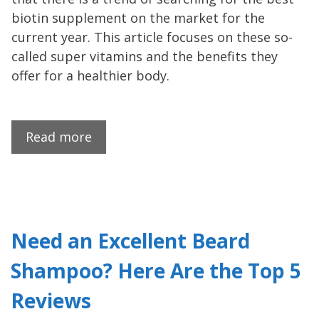
biotin supplement on the market for the
current year. This article focuses on these so-
called super vitamins and the benefits they
offer for a healthier body.
Read more
Need an Excellent Beard
Shampoo? Here Are the Top 5
Reviews