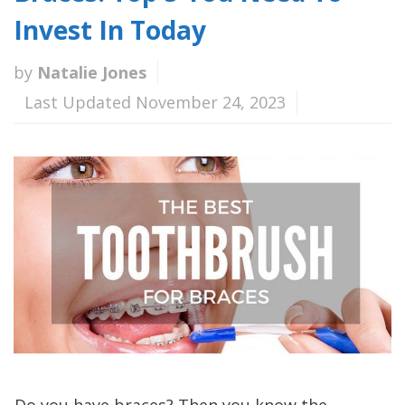
Invest In Today
by
Natalie Jones
Last Updated November 24, 2023