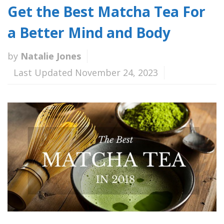
Get the Best Matcha Tea For
a Better Mind and Body
by
Natalie Jones
Last Updated November 24, 2023