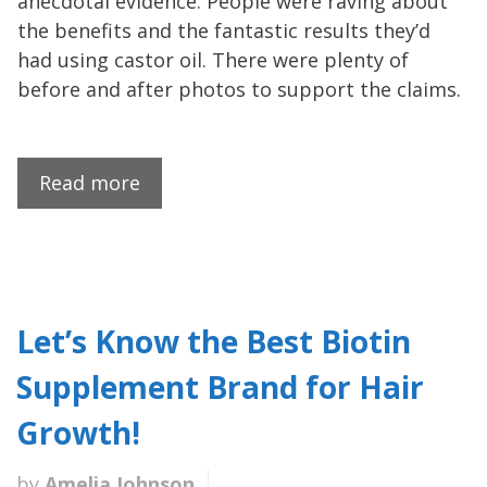
anecdotal evidence. People were raving about
the benefits and the fantastic results they’d
had using castor oil. There were plenty of
before and after photos to support the claims.
Read more
Let’s Know the Best Biotin
Supplement Brand for Hair
Growth!
by
Amelia Johnson