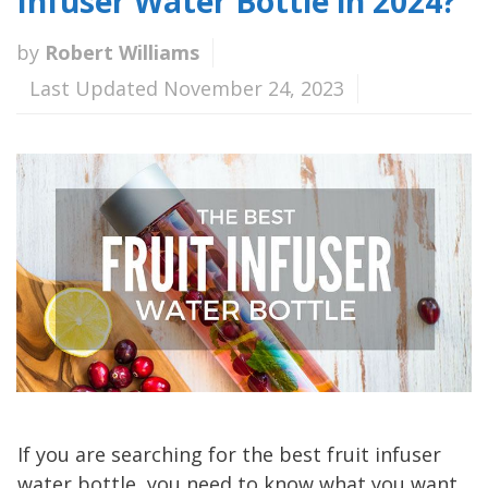
Infuser Water Bottle in 2024?
by
Robert Williams
Last Updated November 24, 2023
If you are searching for the best fruit infuser
water bottle, you need to know what you want.