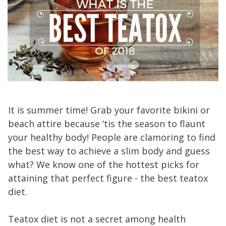
It is summer time! Grab your favorite bikini or
beach attire because ‘tis the season to flaunt
your healthy body! People are clamoring to find
the best way to achieve a slim body and guess
what? We know one of the hottest picks for
attaining that perfect figure - the best teatox
diet.
Teatox diet is not a secret among health