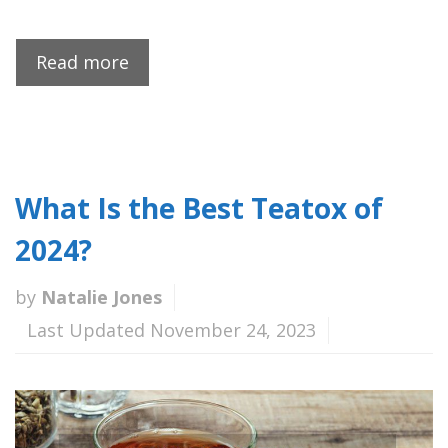
Read more
What Is the Best Teatox of
2024?
by
Natalie Jones
Last Updated November 24, 2023