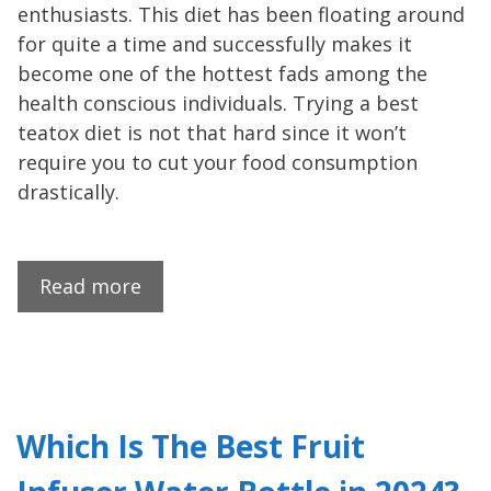
enthusiasts. This diet has been floating around
for quite a time and successfully makes it
become one of the hottest fads among the
health conscious individuals. Trying a best
teatox diet is not that hard since it won’t
require you to cut your food consumption
drastically.
Read more
Which Is The Best Fruit