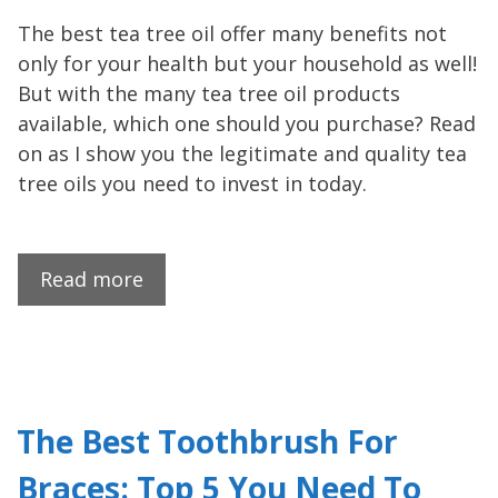
The best tea tree oil offer many benefits not
only for your health but your household as well!
But with the many tea tree oil products
available, which one should you purchase? Read
on as I show you the legitimate and quality tea
tree oils you need to invest in today.
Read more
The Best Toothbrush For
Braces: Top 5 You Need To