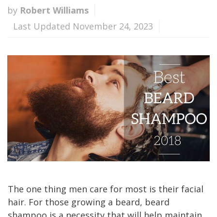
by
Robert Williams
Last Updated November 24, 2023
The one thing men care for most is their facial
hair. For those growing a beard, beard
shampoo is a necessity that will help maintain