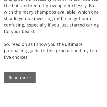
the hair and keep it growing effortlessly. But
with the many shampoos available, which one
should you be investing in? It can get quite
confusing, especially if you just started caring
for your beard.
So, read on as I show you the ultimate
purchasing guide to this product and my top
five choices.
Read more