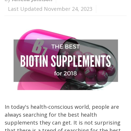
Last Updated November 24, 2023
In today's health-conscious world, people are
always searching for the best health
supplements they can get. It is not surprising
that there is a trend of searching for the best