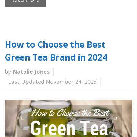
How to Choose the Best
Green Tea Brand in 2024
by
Natalie Jones
Last Updated November 24, 2023