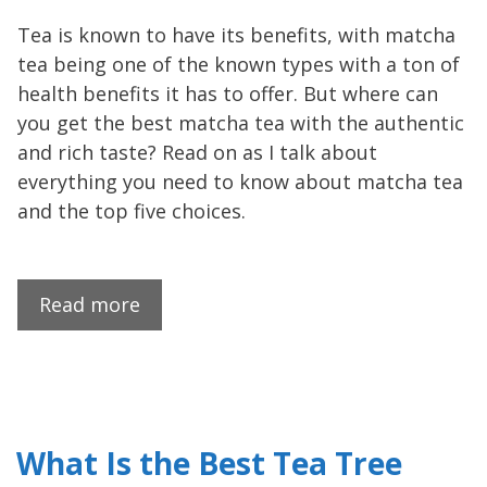
Tea is known to have its benefits, with matcha
tea being one of the known types with a ton of
health benefits it has to offer. But where can
you get the best matcha tea with the authentic
and rich taste? Read on as I talk about
everything you need to know about matcha tea
and the top five choices.
Read more
What Is the Best Tea Tree