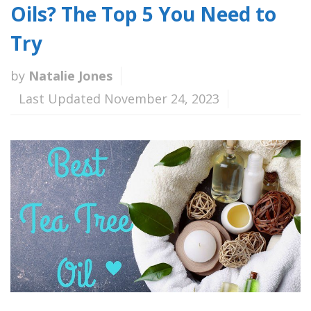
Oils? The Top 5 You Need to
Try
by
Natalie Jones
Last Updated November 24, 2023