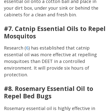
essential oil onto a cotton ball and place in
your dirt box, under your sink or behind the
cabinets for a clean and fresh bin.
#7. Catnip Essential Oils to Repel
Mosquitos
Research (
6
) has established that catnip
essential oil was more effective at repelling
mosquitoes than DEET in a controlled
environment. It will provide six hours of
protection.
#8. Rosemary Essential Oil to
Repel Bed Bugs
Rosemary essential oil is highly effective in