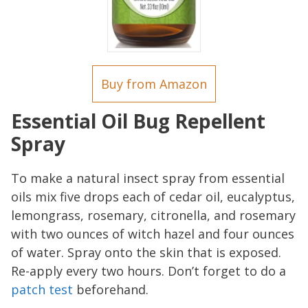
Buy from Amazon
Essential Oil Bug Repellent
Spray
To make a natural insect spray from essential
oils mix five drops each of cedar oil, eucalyptus,
lemongrass, rosemary, citronella, and rosemary
with two ounces of witch hazel and four ounces
of water. Spray onto the skin that is exposed.
Re-apply every two hours. Don’t forget to do a
patch test
beforehand.