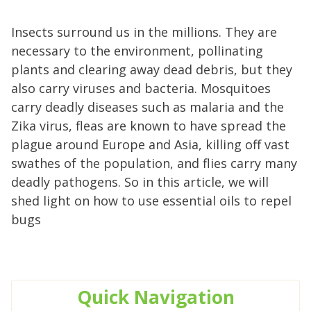
Insects surround us in the millions. They are
necessary to the environment, pollinating
plants and clearing away dead debris, but they
also carry viruses and bacteria. Mosquitoes
carry deadly diseases such as malaria and the
Zika virus, fleas are known to have spread the
plague around Europe and Asia, killing off vast
swathes of the population, and flies carry many
deadly pathogens. So in this article, we will
shed light on how to use essential oils to repel
bugs
Quick
Navigation