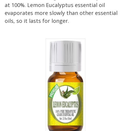
at 100%. Lemon Eucalyptus essential oil
evaporates more slowly than other essential
oils, so it lasts for longer.