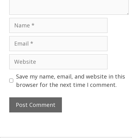
Name
Email
Website
Save my name, email, and website in this
browser for the next time I comment.