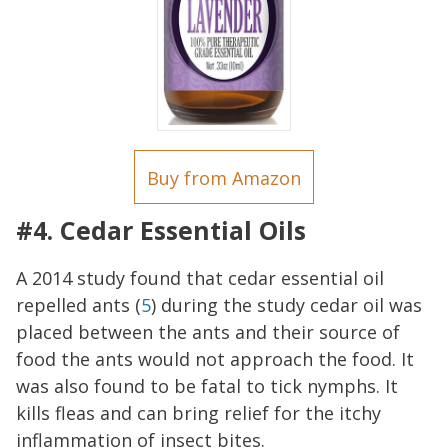
Buy from Amazon
#4. Cedar Essential Oils
A 2014 study found that cedar essential oil
repelled ants (
5
) during the study cedar oil was
placed between the ants and their source of
food the ants would not approach the food. It
was also found to be fatal to tick nymphs. It
kills fleas and can bring relief for the itchy
inflammation of insect bites.