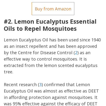
Buy from Amazon
#2. Lemon Eucalyptus Essential
Oils to Repel Mosquitoes
Lemon Eucalyptus Oil has been used since 1940
as an insect repellent and has been approved
by the Centre for Disease Control (
2
) as an
effective way to control mosquitoes. It is
extracted from the lemon scented eucalyptus
tree.
Recent research (
3
) confirmed that Lemon
Eucalyptus Oil was almost as effective as DEET
in affording protection against mosquitoes. It
was 95% effective against the efficacy of DEET