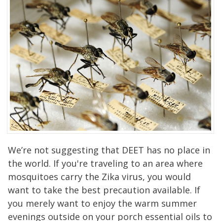
We’re not suggesting that DEET has no place in
the world. If you're traveling to an area where
mosquitoes carry the Zika virus, you would
want to take the best precaution available. If
you merely want to enjoy the warm summer
evenings outside on your porch essential oils to