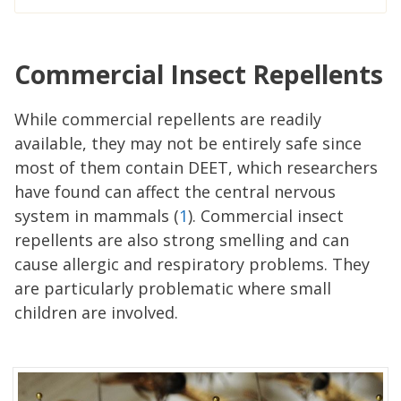
Commercial Insect Repellents
While commercial repellents are readily
available, they may not be entirely safe since
most of them contain DEET, which researchers
have found can affect the central nervous
system in mammals (
1
). Commercial insect
repellents are also strong smelling and can
cause allergic and respiratory problems. They
are particularly problematic where small
children are involved.