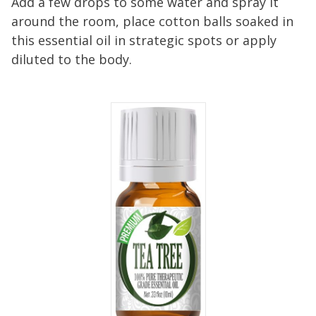
Add a few drops to some water and spray it
around the room, place cotton balls soaked in
this essential oil in strategic spots or apply
diluted to the body.