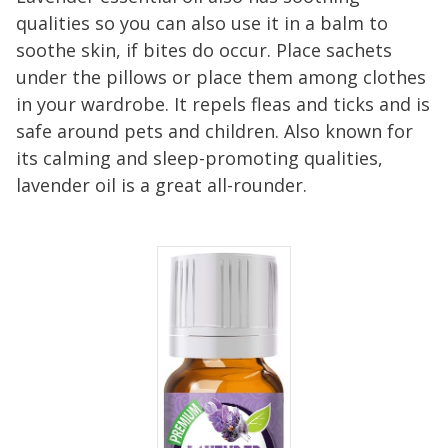
qualities so you can also use it in a balm to
soothe skin, if bites do occur. Place sachets
under the pillows or place them among clothes
in your wardrobe. It repels fleas and ticks and is
safe around pets and children. Also known for
its calming and sleep-promoting qualities,
lavender oil is a great all-rounder.