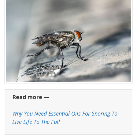
Read more —
Why You Need Essential Oils For Snoring To
Live Life To The Full