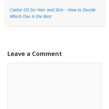
Castor Oil for Hair and Skin – How to Decide
Which One Is the Best
Leave a Comment
Comment