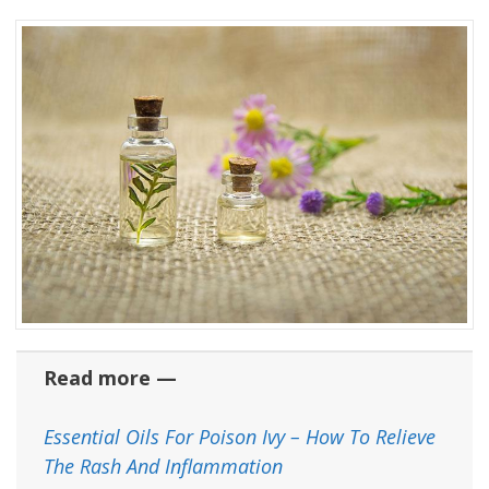
Read more —
Essential Oils For Poison Ivy – How To Relieve
The Rash And Inflammation