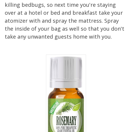
killing bedbugs, so next time you're staying
over at a hotel or bed and breakfast take your
atomizer with and spray the mattress. Spray
the inside of your bag as well so that you don't
take any unwanted guests home with you.