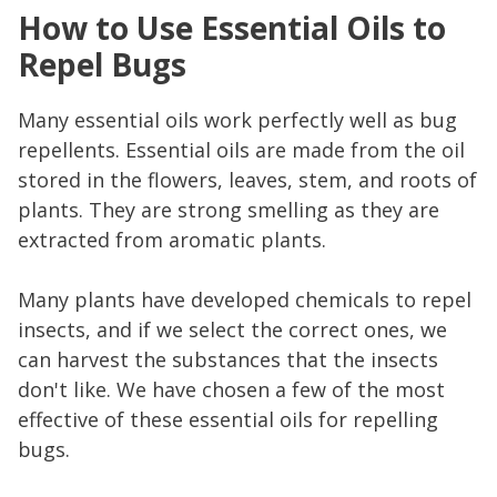
How to Use Essential Oils to
Repel Bugs
Many essential oils work perfectly well as bug
repellents. Essential oils are made from the oil
stored in the flowers, leaves, stem, and roots of
plants. They are strong smelling as they are
extracted from aromatic plants.
Many plants have developed chemicals to repel
insects, and if we select the correct ones, we
can harvest the substances that the insects
don't like. We have chosen a few of the most
effective of these essential oils for repelling
bugs.