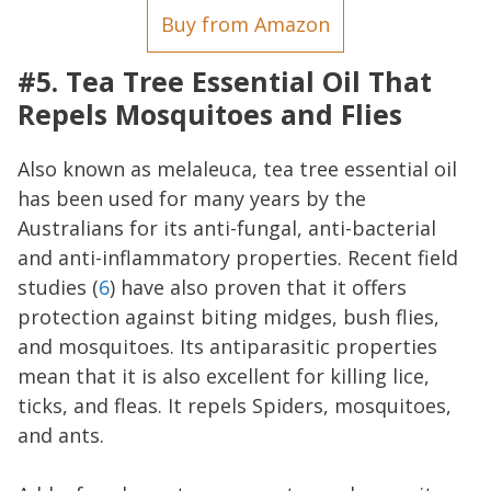
Buy from Amazon
#5. Tea Tree Essential Oil That
Repels Mosquitoes and Flies
Also known as melaleuca, tea tree essential oil
has been used for many years by the
Australians for its anti-fungal, anti-bacterial
and anti-inflammatory properties. Recent field
studies (
6
) have also proven that it offers
protection against biting midges, bush flies,
and mosquitoes. Its antiparasitic properties
mean that it is also excellent for killing lice,
ticks, and fleas. It repels Spiders, mosquitoes,
and ants.