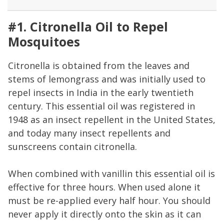
#1. Citronella Oil to Repel
Mosquitoes
Citronella is obtained from the leaves and
stems of lemongrass and was initially used to
repel insects in India in the early twentieth
century. This essential oil was registered in
1948 as an insect repellent in the United States,
and today many insect repellents and
sunscreens contain citronella.
When combined with vanillin this essential oil is
effective for three hours. When used alone it
must be re-applied every half hour. You should
never apply it directly onto the skin as it can