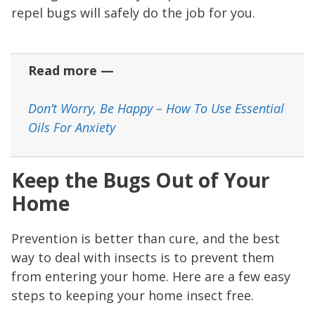
repel bugs will safely do the job for you.
Read more —
Don’t Worry, Be Happy – How To Use Essential
Oils For Anxiety
Keep the Bugs Out of Your
Home
Prevention is better than cure, and the best
way to deal with insects is to prevent them
from entering your home. Here are a few easy
steps to keeping your home insect free.