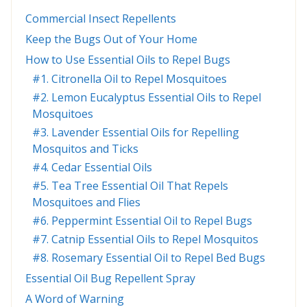
Commercial Insect Repellents
Keep the Bugs Out of Your Home
How to Use Essential Oils to Repel Bugs
#1. Citronella Oil to Repel Mosquitoes
#2. Lemon Eucalyptus Essential Oils to Repel
Mosquitoes
#3. Lavender Essential Oils for Repelling
Mosquitos and Ticks
#4. Cedar Essential Oils
#5. Tea Tree Essential Oil That Repels
Mosquitoes and Flies
#6. Peppermint Essential Oil to Repel Bugs
#7. Catnip Essential Oils to Repel Mosquitos
#8. Rosemary Essential Oil to Repel Bed Bugs
Essential Oil Bug Repellent Spray
A Word of Warning