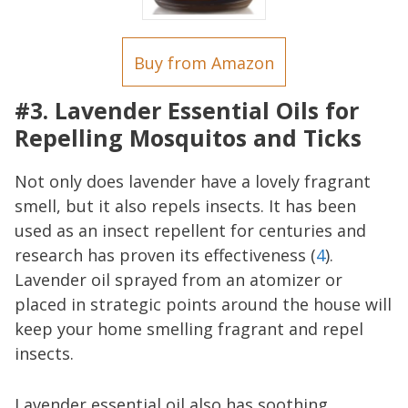
Buy from Amazon
#3. Lavender Essential Oils for
Repelling Mosquitos and Ticks
Not only does lavender have a lovely fragrant
smell, but it also repels insects. It has been
used as an insect repellent for centuries and
research has proven its effectiveness (
4
).
Lavender oil sprayed from an atomizer or
placed in strategic points around the house will
keep your home smelling fragrant and repel
insects.
Lavender essential oil also has soothing