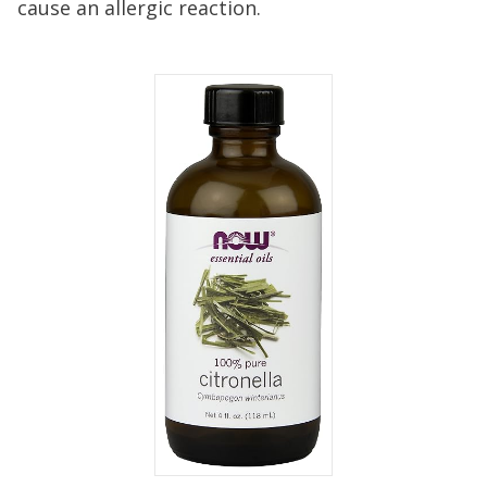
cause an allergic reaction.