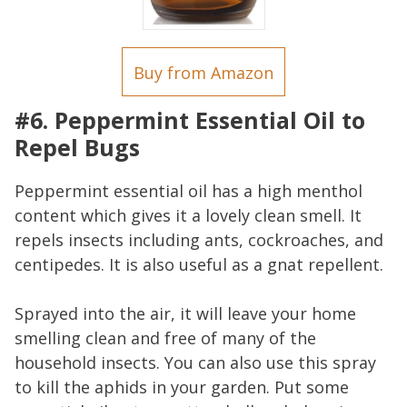
Buy from Amazon
#6. Peppermint Essential Oil to
Repel Bugs
Peppermint essential oil has a high menthol
content which gives it a lovely clean smell. It
repels insects including ants, cockroaches, and
centipedes. It is also useful as a gnat repellent.
Sprayed into the air, it will leave your home
smelling clean and free of many of the
household insects. You can also use this spray
to kill the aphids in your garden. Put some