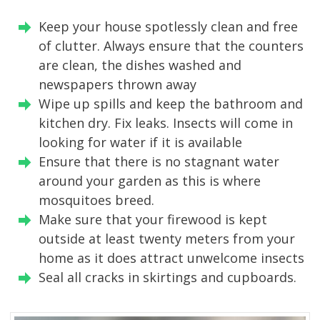
Keep your house spotlessly clean and free
of clutter. Always ensure that the counters
are clean, the dishes washed and
newspapers thrown away
Wipe up spills and keep the bathroom and
kitchen dry. Fix leaks. Insects will come in
looking for water if it is available
Ensure that there is no stagnant water
around your garden as this is where
mosquitoes breed.
Make sure that your firewood is kept
outside at least twenty meters from your
home as it does attract unwelcome insects
Seal all cracks in skirtings and cupboards.