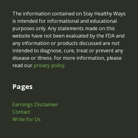
The information contained on Stay Healthy Ways
is intended for informational and educational
purposes only. Any statements made on this
website have not been evaluated by the FDA and
any information or products discussed are not
intended to diagnose, cure, treat or prevent any
disease or illness. For more information, please
read our
privacy policy
.
Pages
Earnings Disclaimer
Contact
Write for Us