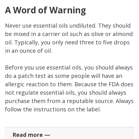
A Word of Warning
Never use essential oils undiluted. They should
be mixed in a carrier oil such as olive or almond
oil. Typically, you only need three to five drops
in an ounce of oil.
Before you use essential oils, you should always
do a patch test as some people will have an
allergic reaction to them. Because the FDA does
not regulate essential oils, you should always
purchase them from a reputable source. Always
follow the instructions on the label.
Read more —