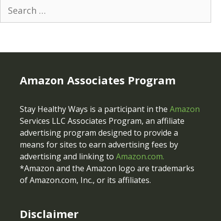
Search
for:
Amazon Associates Program
Stay Healthy Ways is a participant in the
Amazon
Services LLC Associates Program, an affiliate
advertising program designed to provide a
means for sites to earn advertising fees by
advertising and linking to
Amazon.com.
*Amazon and the Amazon logo are trademarks
of Amazon.com, Inc., or its affiliates.
Disclaimer