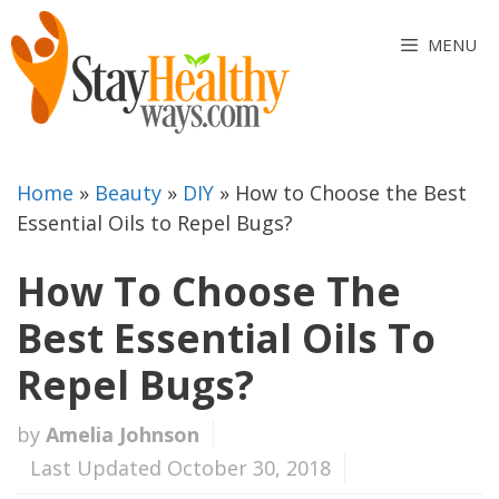
Skip
to
MENU
content
Home
»
Beauty
»
DIY
»
How to Choose the Best
Essential Oils to Repel Bugs?
How To Choose The
Best Essential Oils To
Repel Bugs?
by
Amelia Johnson
Last Updated October 30, 2018