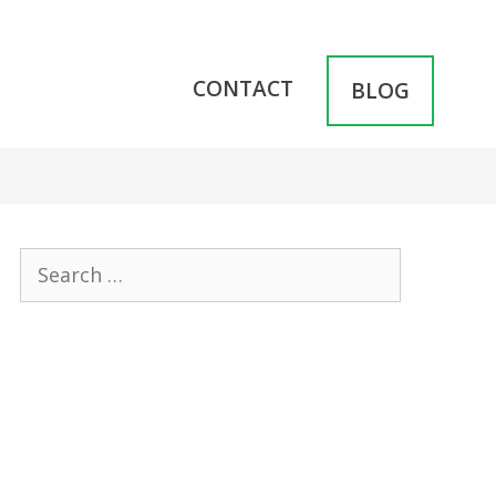
CONTACT
BLOG
Search
for: