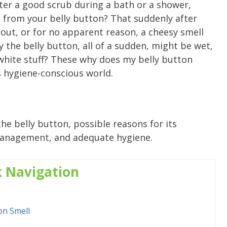
ter a good scrub during a bath or a shower,
 from your belly button? That suddenly after
out, or for no apparent reason, a cheesy smell
 the belly button, all of a sudden, might be wet,
r white stuff? These why does my belly button
s hygiene-conscious world.
he belly button, possible reasons for its
anagement, and adequate hygiene.
k
Navigation
on Smell