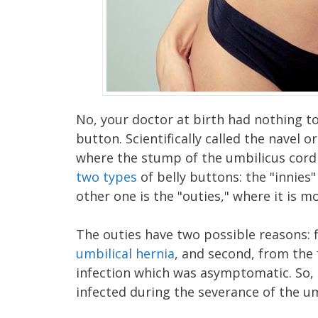
No, your doctor at birth had nothing t
button. Scientifically called the navel o
where the stump of the umbilicus cord
two types
of belly buttons: the "innies
other one is the "outies," where it is 
The outies have two possible reasons: f
umbilical hernia
, and second, from the
infection which was asymptomatic. So,
infected during the severance of the um