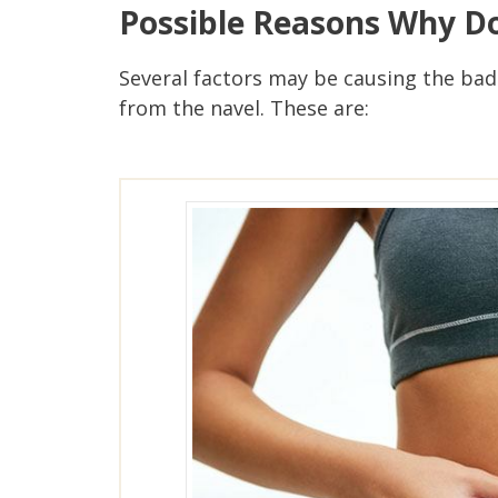
Possible Reasons Why Do
Several factors may be causing the bad
from the navel. These are: