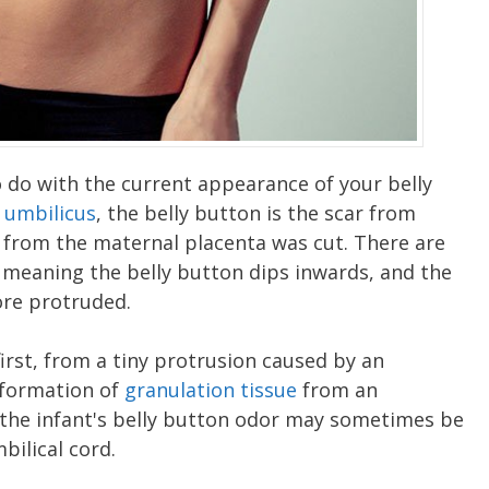
o do with the current appearance of your belly
r
umbilicus
, the belly button is the scar from
 from the maternal placenta was cut. There are
" meaning the belly button dips inwards, and the
more protruded.
irst, from a tiny protrusion caused by an
 formation of
granulation tissue
from an
 the infant's belly button odor may sometimes be
bilical cord.