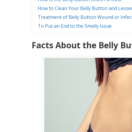
How to Clean Your Belly Button and Lesse
Treatment of Belly Button Wound or Infec
To Put an End to the Smelly Issue
Facts About the Belly B