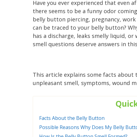
Have you ever experienced that even af
there seems to be a funny odor coming
belly button piercing, pregnancy, work 
can be traced to your belly button? Why
has a discharge, leaks smelly liquid, o
smell questions deserve answers in thi
This article explains some facts about t
unpleasant smell, symptoms, wound m
Quic
Facts About the Belly Button
Possible Reasons Why Does My Belly Butt
How Is the Belly Button Smell Formed?