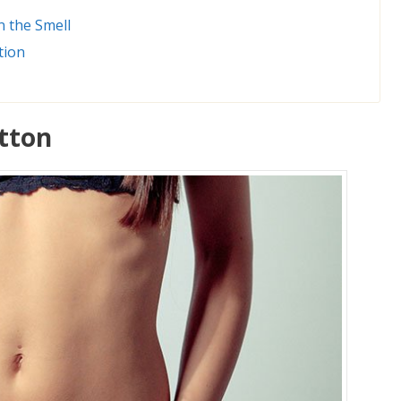
n the Smell
tion
utton