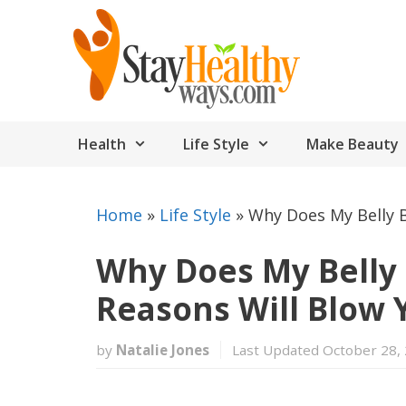
Skip
to
content
Health
Life Style
Make Beauty
Home
»
Life Style
»
Why Does My Belly 
Why Does My Belly 
Reasons Will Blow 
by
Natalie Jones
Last Updated October 28,