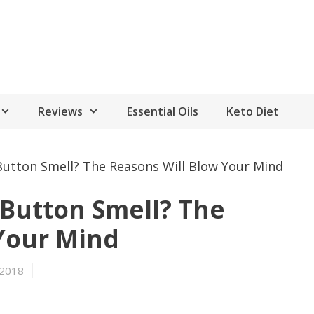
Reviews
Essential Oils
Keto Diet
Button Smell? The Reasons Will Blow Your Mind
Button Smell? The
Your Mind
 2018