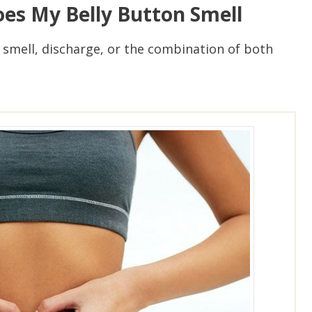
es My Belly Button Smell
 smell, discharge, or the combination of both